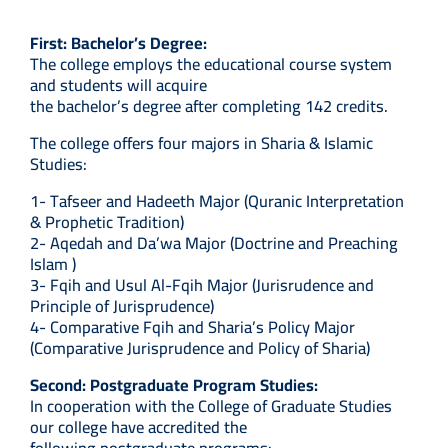
First: Bachelor’s Degree:
The college employs the educational course system
and students will acquire
the bachelor’s degree after completing 142 credits.
The college offers four majors in Sharia & Islamic
Studies:
1- Tafseer and Hadeeth Major (Quranic Interpretation
& Prophetic Tradition)
2- Aqedah and Da’wa Major (Doctrine and Preaching
Islam )
3- Fqih and Usul Al-Fqih Major (Jurisrudence and
Principle of Jurisprudence)
4- Comparative Fqih and Sharia’s Policy Major
(Comparative Jurisprudence and Policy of Sharia)
Second: Postgraduate Program Studies:
In cooperation with the College of Graduate Studies
our college have accredited the