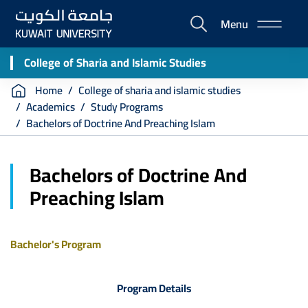
Skip
Menu
to
E-
main
Portal
content
College of Sharia and Islamic Studies
Breadcrumb
Home
College of sharia and islamic studies
Academics
Study Programs
Bachelors of Doctrine And Preaching Islam
Bachelors of Doctrine And
Preaching Islam
Bachelor's Program
Program Details