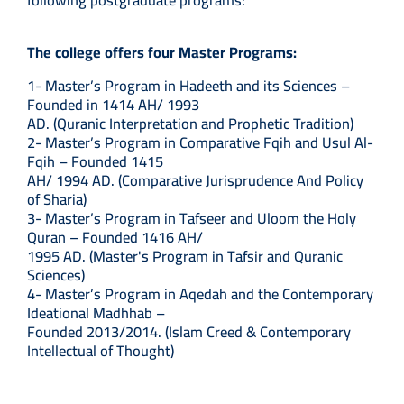
following postgraduate programs:
The college offers four Master Programs:
1- Master’s Program in Hadeeth and its Sciences –
Founded in 1414 AH/ 1993
AD. (Quranic Interpretation and Prophetic Tradition)
2- Master’s Program in Comparative Fqih and Usul Al-
Fqih – Founded 1415
AH/ 1994 AD. (Comparative Jurisprudence And Policy
of Sharia)
3- Master’s Program in Tafseer and Uloom the Holy
Quran – Founded 1416 AH/
1995 AD. (Master's Program in Tafsir and Quranic
Sciences)
4- Master’s Program in Aqedah and the Contemporary
Ideational Madhhab –
Founded 2013/2014. (Islam Creed & Contemporary
Intellectual of Thought)