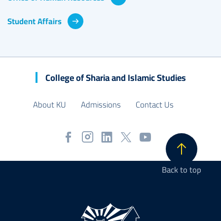
Student Affairs
College of Sharia and Islamic Studies
About KU
Admissions
Contact Us
Back to top