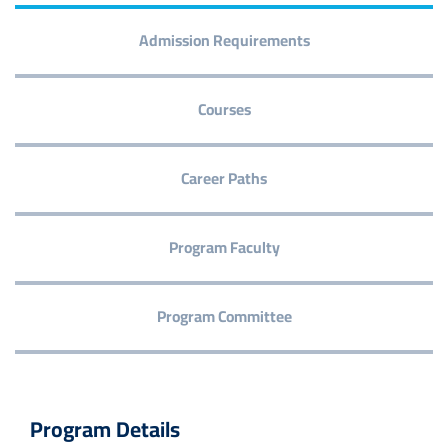
Admission Requirements
Courses
Career Paths
Program Faculty
Program Committee
Program Details