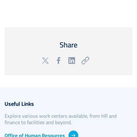
Share
Useful Links
Explore various work centers available, from HR and
finance to facilities and beyond.
Office of Human Resources