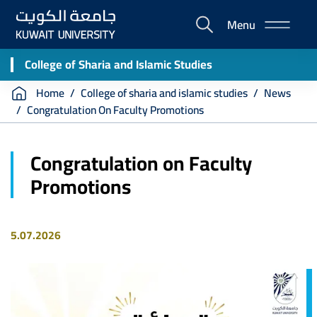
Skip
Menu
to
E-
main
Portal
content
College of Sharia and Islamic Studies
Breadcrumb
Home
College of sharia and islamic studies
News
Congratulation On Faculty Promotions
Congratulation on Faculty
Promotions
5.07.2026
Image