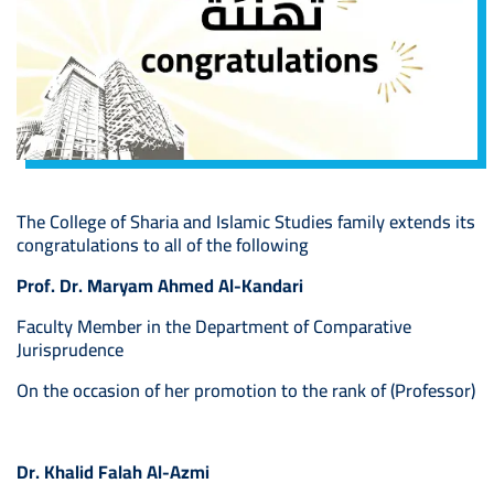
The College of Sharia and Islamic Studies family extends its
congratulations to all of the following
Prof. Dr. Maryam Ahmed Al-Kandari
Faculty Member in the Department of Comparative
Jurisprudence
On the occasion of her promotion to the rank of (Professor)
Dr. Khalid Falah Al-Azmi