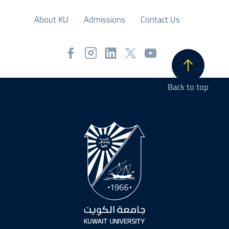
About KU
Admissions
Contact Us
Back to top