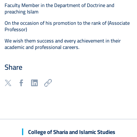
Faculty Member in the Department of Doctrine and
preaching Islam
On the occasion of his promotion to the rank of (Associate
Professor)
We wish them success and every achievement in their
academic and professional careers.
Share
College of Sharia and Islamic Studies